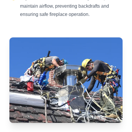
maintain airflow, preventing backdrafts and
ensuring safe fireplace operation.