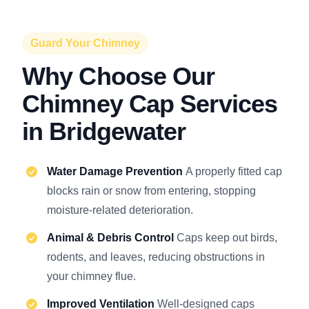
Guard Your Chimney
Why Choose Our
Chimney Cap Services
in Bridgewater
Water Damage Prevention
A properly fitted cap
blocks rain or snow from entering, stopping
moisture-related deterioration.
Animal & Debris Control
Caps keep out birds,
rodents, and leaves, reducing obstructions in
your chimney flue.
Improved Ventilation
Well-designed caps