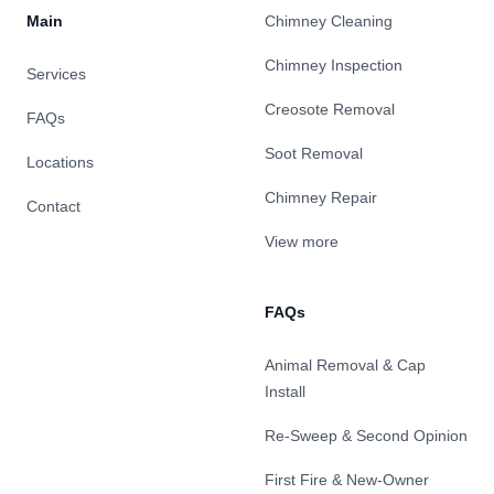
Main
Chimney Cleaning
Chimney Inspection
Services
Creosote Removal
FAQs
Soot Removal
Locations
Chimney Repair
Contact
View more
FAQs
Animal Removal & Cap
Install
Re-Sweep & Second Opinion
First Fire & New-Owner