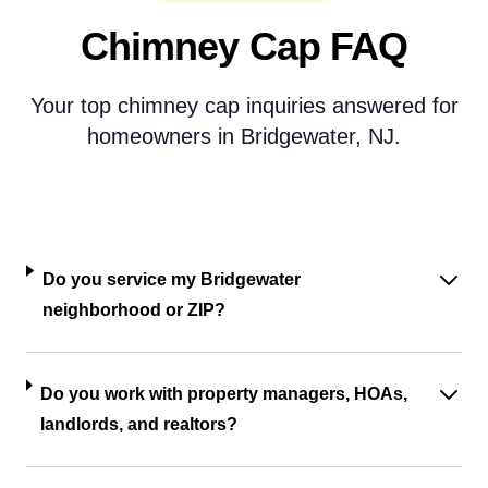
Chimney Cap FAQ
Your top chimney cap inquiries answered for
homeowners in Bridgewater, NJ.
Do you service my Bridgewater
neighborhood or ZIP?
Do you work with property managers, HOAs,
landlords, and realtors?