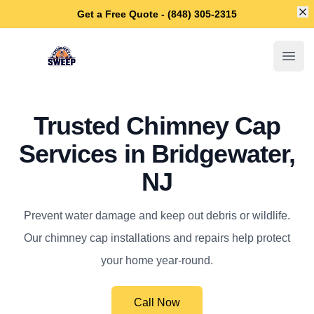
Di
Get a Free Quote - (848) 305-2315
Bridgewater Chimney Sweep
Open
Trusted Chimney Cap
Services in Bridgewater,
NJ
Prevent water damage and keep out debris or wildlife.
Our chimney cap installations and repairs help protect
your home year-round.
Call Now