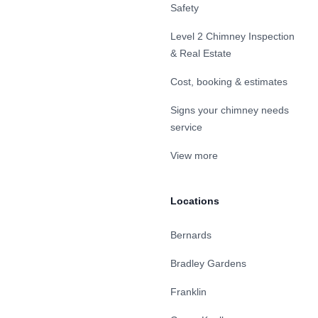
Safety
Level 2 Chimney Inspection
& Real Estate
Cost, booking & estimates
Signs your chimney needs
service
View more
Locations
Bernards
Bradley Gardens
Franklin