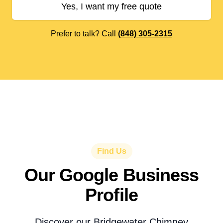
Yes, I want my free quote
Prefer to talk? Call
(848) 305-2315
Find Us
Our Google Business
Profile
Discover our Bridgewater Chimney