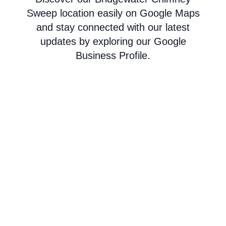
Sweep location easily on Google Maps
and stay connected with our latest
updates by exploring our Google
Business Profile.