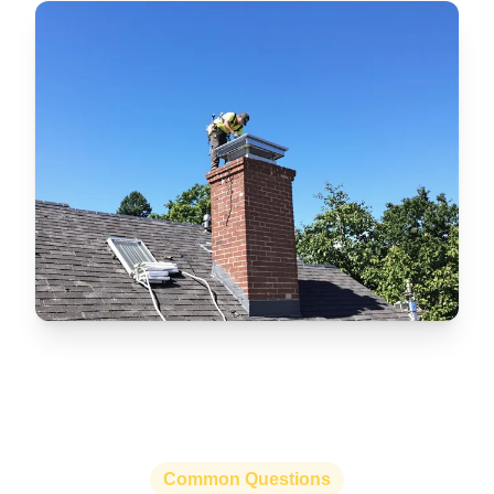
Common Questions