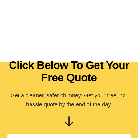
Click Below To Get Your
Free Quote
Get a cleaner, safer chimney! Get your free, no-
hassle quote by the end of the day.