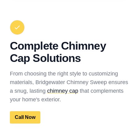
Complete Chimney
Cap Solutions
From choosing the right style to customizing
materials, Bridgewater Chimney Sweep ensures
a snug, lasting
chimney cap
that complements
your home's exterior.
Call Now