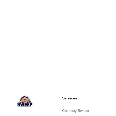
Footer
Services
Chimney Sweep