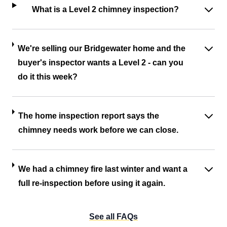
What is a Level 2 chimney inspection?
We're selling our Bridgewater home and the
buyer's inspector wants a Level 2 - can you
do it this week?
The home inspection report says the
chimney needs work before we can close.
We had a chimney fire last winter and want a
full re-inspection before using it again.
See all FAQs