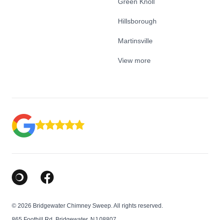
Green Knoll
Hillsborough
Martinsville
View more
Google Business Profile
Facebook
© 2026 Bridgewater Chimney Sweep. All rights reserved.
865 Foothill Rd, Bridgewater, NJ 08807